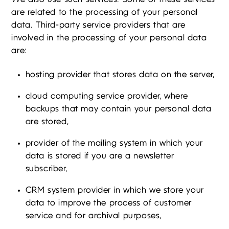
are related to the processing of your personal
data. Third-party service providers that are
involved in the processing of your personal data
are:
hosting provider that stores data on the server,
cloud computing service provider, where
backups that may contain your personal data
are stored,
provider of the mailing system in which your
data is stored if you are a newsletter
subscriber,
CRM system provider in which we store your
data to improve the process of customer
service and for archival purposes,