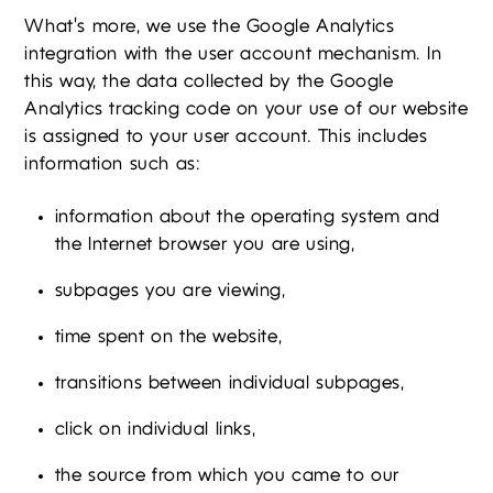
What’s more, we use the Google Analytics
integration with the user account mechanism. In
this way, the data collected by the Google
Analytics tracking code on your use of our website
is assigned to your user account. This includes
information such as:
information about the operating system and
the Internet browser you are using,
subpages you are viewing,
time spent on the website,
transitions between individual subpages,
click on individual links,
the source from which you came to our