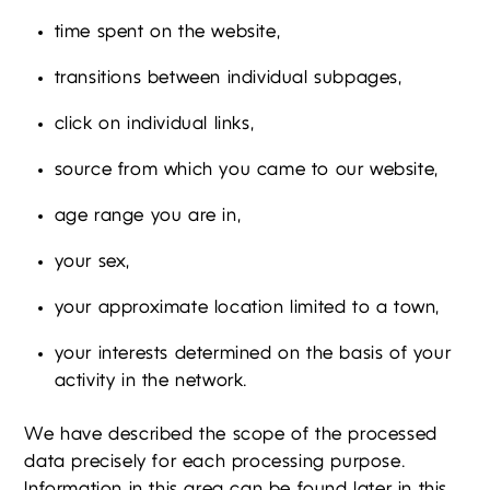
time spent on the website,
transitions between individual subpages,
click on individual links,
source from which you came to our website,
age range you are in,
your sex,
your approximate location limited to a town,
your interests determined on the basis of your
activity in the network.
We have described the scope of the processed
data precisely for each processing purpose.
Information in this area can be found later in this