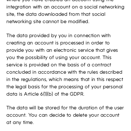
integration with an account on a social networking
site, the data downloaded from that social
networking site cannot be modified.
The data provided by you in connection with
creating an account is processed in order to
provide you with an electronic service that gives
you the possibility of using your account. This
service is provided on the basis of a contract
concluded in accordance with the rules described
in the regulations, which means that in this respect
the legal basis for the processing of your personal
data is Article 6(1)(b) of the GDPR.
The data will be stored for the duration of the user
account. You can decide to delete your account
at any time.