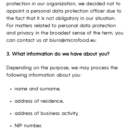
protection in our organization, we decided not to
appoint a personal data protection officer due to
the fact that it is not obligatory in our situation.
For matters related to personal data protection
and privacy in the broadest sense of the term, you
can contact us at
biuro@microfood.eu
.
3. What information do we have about you?
Depending on the purpose, we may process the
following information about you:
name and surname,
address of residence,
address of business activity,
NIP number,