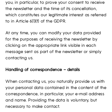
you, in particular, to prove your consent to receive
the newsletter and the time of its cancellation,
which constitutes our legitimate interest as referred
to in Article 6(1)(f) of the GDPR.
At any time, you can modify your data provided
for the purposes of receiving the newsletter by
clicking on the appropriate link visible in each
message sent as part of the newsletter or simply
contacting us.
Handling of correspondence – details
When contacting us, you naturally provide us with
your personal data contained in the content of the
correspondence, in particular, your e-mail address
and name. Providing the data is voluntary, but
necessary to make contact.