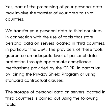
Yes, part of the processing of your personal data
may involve the transfer of your data to third
countries.
We transfer your personal data to third countries
in connection with the use of tools that store
personal data on servers located in third countries,
in particular the USA. The providers of these tools
guarantee an adequate level of personal data
protection through appropriate compliance
mechanisms provided by the GDPR, in particular,
by joining the Privacy Shield Program or using
standard contractual clauses.
The storage of personal data on servers located in
third countries is carried out using the following
tools: