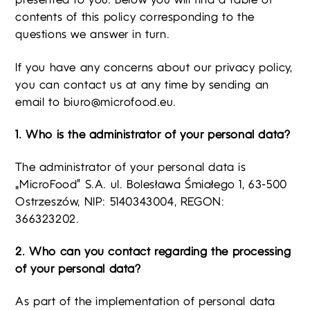
presented to you. Below you will find a table of
contents of this policy corresponding to the
questions we answer in turn.
If you have any concerns about our privacy policy,
you can contact us at any time by sending an
email to
biuro@microfood.eu
.
1. Who is the administrator of your personal data?
The administrator of your personal data is
„MicroFood” S.A. ul. Bolesława Śmiałego 1, 63-500
Ostrzeszów, NIP: 5140343004, REGON:
366323202.
2. Who can you contact regarding the processing
of your personal data?
As part of the implementation of personal data