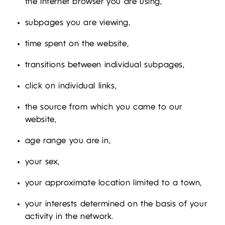
the Internet browser you are using,
subpages you are viewing,
time spent on the website,
transitions between individual subpages,
click on individual links,
the source from which you came to our
website,
age range you are in,
your sex,
your approximate location limited to a town,
your interests determined on the basis of your
activity in the network.