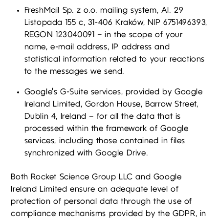
FreshMail Sp. z o.o. mailing system, Al. 29
Listopada 155 c, 31-406 Kraków, NIP 6751496393,
REGON 123040091 – in the scope of your
name, e-mail address, IP address and
statistical information related to your reactions
to the messages we send.
Google’s G-Suite services, provided by Google
Ireland Limited, Gordon House, Barrow Street,
Dublin 4, Ireland – for all the data that is
processed within the framework of Google
services, including those contained in files
synchronized with Google Drive.
Both Rocket Science Group LLC and Google
Ireland Limited ensure an adequate level of
protection of personal data through the use of
compliance mechanisms provided by the GDPR, in