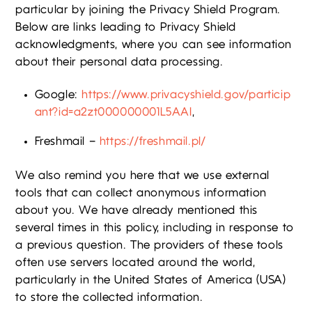
particular by joining the Privacy Shield Program.
Below are links leading to Privacy Shield
acknowledgments, where you can see information
about their personal data processing.
Google:
https://www.privacyshield.gov/particip
ant?id=a2zt000000001L5AAI
,
Freshmail –
https://freshmail.pl/
We also remind you here that we use external
tools that can collect anonymous information
about you. We have already mentioned this
several times in this policy, including in response to
a previous question. The providers of these tools
often use servers located around the world,
particularly in the United States of America (USA)
to store the collected information.