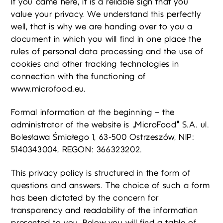
If you came here, it is a reliable sign that you
value your privacy. We understand this perfectly
well, that is why we are handing over to you a
document in which you will find in one place the
rules of personal data processing and the use of
cookies and other tracking technologies in
connection with the functioning of
www.microfood.eu.
Formal information at the beginning – the
administrator of the website is „MicroFood” S.A. ul.
Bolesława Śmiałego 1, 63-500 Ostrzeszów, NIP:
5140343004, REGON: 366323202.
This privacy policy is structured in the form of
questions and answers. The choice of such a form
has been dictated by the concern for
transparency and readability of the information