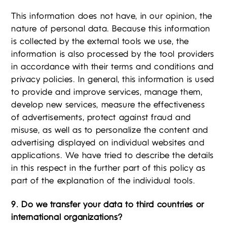
This information does not have, in our opinion, the
nature of personal data. Because this information
is collected by the external tools we use, the
information is also processed by the tool providers
in accordance with their terms and conditions and
privacy policies. In general, this information is used
to provide and improve services, manage them,
develop new services, measure the effectiveness
of advertisements, protect against fraud and
misuse, as well as to personalize the content and
advertising displayed on individual websites and
applications. We have tried to describe the details
in this respect in the further part of this policy as
part of the explanation of the individual tools.
9. Do we transfer your data to third countries or
international organizations?