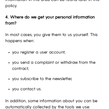
policy.
4. Where do we get your personal information
from?
In most cases, you give them to us yourself. This
happens when:
you register a user account,
you send a complaint or withdraw from the
contract,
you subscribe to the newsletter,
you contact us.
In addition, some information about you can be
automatically collected by the tools we use: