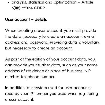
analysis, statistics and optimization – Article
6(1)(f) of the GDPR.
User account – details
When creating a user account, you must provide
the data necessary to create an account: e-mail
address and password. Providing data is voluntary,
but necessary to create an account.
As part of the edition of your account data, you
can provide your further data, such as your name,
address of residence or place of business, NIP
number, telephone number.
In addition, our system used for user accounts
records your IP number you used when registering
a user account.