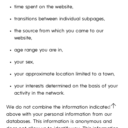
time spent on the website,
transitions between individual subpages,
the source from which you came to our
website,
age range you are in,
your sex,
your approximate location limited to a town,
your interests determined on the basis of your
activity in the network.
We do not combine the information indicated
above with your personal information from our
databases. This information is anonymous and