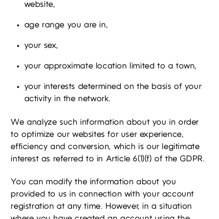
website,
age range you are in,
your sex,
your approximate location limited to a town,
your interests determined on the basis of your
activity in the network.
We analyze such information about you in order
to optimize our websites for user experience,
efficiency and conversion, which is our legitimate
interest as referred to in Article 6(1)(f) of the GDPR.
You can modify the information about you
provided to us in connection with your account
registration at any time. However, in a situation
where you have created an account using the