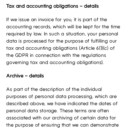
Tax and accounting obligations – details
If we issue an invoice for you, it is part of the
accounting records, which will be kept for the time
required by law. In such a situation, your personal
data is processed for the purpose of fulfilling our
tax and accounting obligations (Article 6(1)(c) of
the GDPR in connection with the regulations
governing tax and accounting obligations).
Archive – details
As part of the description of the individual
purposes of personal data processing, which are
described above, we have indicated the dates of
personal data storage. These terms are often
associated with our archiving of certain data for
the purpose of ensuring that we can demonstrate