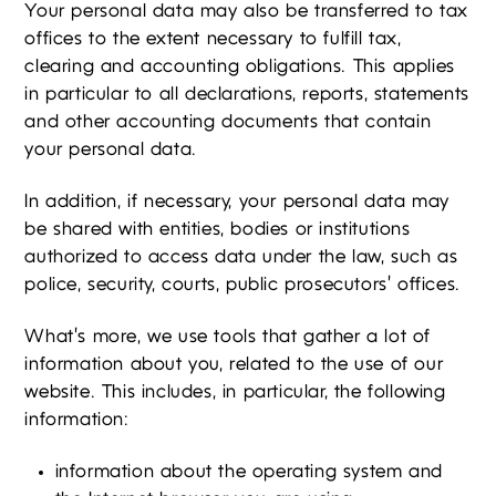
Your personal data may also be transferred to tax
offices to the extent necessary to fulfill tax,
clearing and accounting obligations. This applies
in particular to all declarations, reports, statements
and other accounting documents that contain
your personal data.
In addition, if necessary, your personal data may
be shared with entities, bodies or institutions
authorized to access data under the law, such as
police, security, courts, public prosecutors’ offices.
What’s more, we use tools that gather a lot of
information about you, related to the use of our
website. This includes, in particular, the following
information:
information about the operating system and