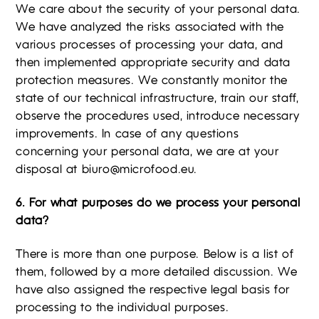
We care about the security of your personal data.
We have analyzed the risks associated with the
various processes of processing your data, and
then implemented appropriate security and data
protection measures. We constantly monitor the
state of our technical infrastructure, train our staff,
observe the procedures used, introduce necessary
improvements. In case of any questions
concerning your personal data, we are at your
disposal at
biuro@microfood.eu
.
6. For what purposes do we process your personal
data?
There is more than one purpose. Below is a list of
them, followed by a more detailed discussion. We
have also assigned the respective legal basis for
processing to the individual purposes.