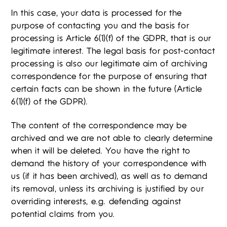
In this case, your data is processed for the
purpose of contacting you and the basis for
processing is Article 6(1)(f) of the GDPR, that is our
legitimate interest. The legal basis for post-contact
processing is also our legitimate aim of archiving
correspondence for the purpose of ensuring that
certain facts can be shown in the future (Article
6(1)(f) of the GDPR).
The content of the correspondence may be
archived and we are not able to clearly determine
when it will be deleted. You have the right to
demand the history of your correspondence with
us (if it has been archived), as well as to demand
its removal, unless its archiving is justified by our
overriding interests, e.g. defending against
potential claims from you.