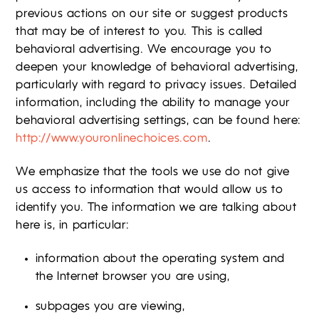
previous actions on our site or suggest products
that may be of interest to you. This is called
behavioral advertising. We encourage you to
deepen your knowledge of behavioral advertising,
particularly with regard to privacy issues. Detailed
information, including the ability to manage your
behavioral advertising settings, can be found here:
http://www.youronlinechoices.com
.
We emphasize that the tools we use do not give
us access to information that would allow us to
identify you. The information we are talking about
here is, in particular:
information about the operating system and
the Internet browser you are using,
subpages you are viewing,