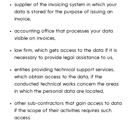
supplier of the invoicing system in which your
data is stored for the purpose of issuing an
invoice,
accounting office that processes your data
visible on invoices,
law firm, which gets access to the data if it is
necessary to provide legal assistance to us,
entities providing technical support services,
which obtain access to the data, if the
conducted technical works concern the areas
in which the personal data are located,
other sub-contractors that gain access to data
if the scope of their activities requires such
access.