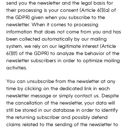
send you the newsletter and the legal basis for
their processing is your consent (Article 6(1)(a) of
the GDPR) given when you subscribe to the
newsletter. When it comes to processing
information that does not come from you and has
been collected automatically by our mailing
system, we rely on our legitimate interest (Article
6(1)(f) of the GDPR) to analyze the behavior of the
newsletter subscribers in order to optimize mailing
activities.
You can unsubscribe from the newsletter at any
time by clicking on the dedicated link in each
newsletter message or simply contact us. Despite
the cancellation of the newsletter, your data will
still be stored in our database in order to identify
the returning subscriber and possibly defend
claims related to the sending of the newsletter to