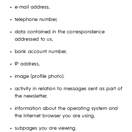
e-mail address,
telephone number,
data contained in the correspondence
addressed to us,
bank account number,
IP address,
image (profile photo),
activity in relation to messages sent as part of
the newsletter,
information about the operating system and
the Internet browser you are using,
subpages you are viewing,