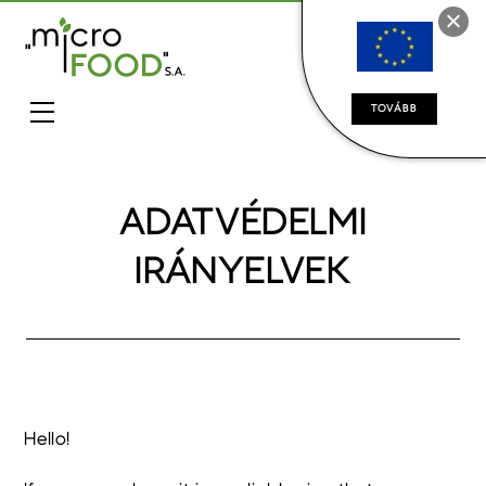
TOVÁBB
ADATVÉDELMI
IRÁNYELVEK
Hello!