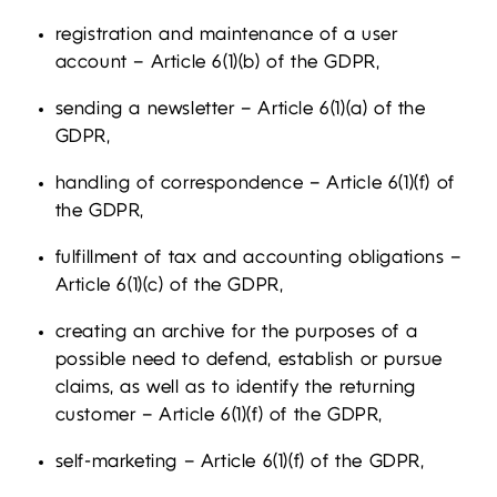
registration and maintenance of a user
account – Article 6(1)(b) of the GDPR,
sending a newsletter – Article 6(1)(a) of the
GDPR,
handling of correspondence – Article 6(1)(f) of
the GDPR,
fulfillment of tax and accounting obligations –
Article 6(1)(c) of the GDPR,
creating an archive for the purposes of a
possible need to defend, establish or pursue
claims, as well as to identify the returning
customer – Article 6(1)(f) of the GDPR,
self-marketing – Article 6(1)(f) of the GDPR,