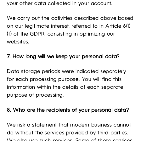
your other data collected in your account.
We carry out the activities described above based
on our legitimate interest, referred to in Article 6(1)
(f) of the GDPR, consisting in optimizing our
websites.
7. How long will we keep your personal data?
Data storage periods were indicated separately
for each processing purpose. You will find this
information within the details of each separate
purpose of processing.
8. Who are the recipients of your personal data?
We risk a statement that modern business cannot
do without the services provided by third parties.
We also use such services. Some of these services