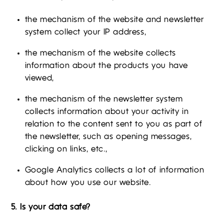
the mechanism of the website and newsletter
system collect your IP address,
the mechanism of the website collects
information about the products you have
viewed,
the mechanism of the newsletter system
collects information about your activity in
relation to the content sent to you as part of
the newsletter, such as opening messages,
clicking on links, etc.,
Google Analytics collects a lot of information
about how you use our website.
5. Is your data safe?