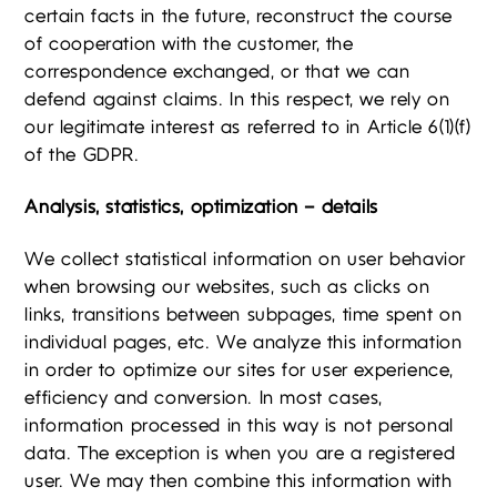
certain facts in the future, reconstruct the course
of cooperation with the customer, the
correspondence exchanged, or that we can
defend against claims. In this respect, we rely on
our legitimate interest as referred to in Article 6(1)(f)
of the GDPR.
Analysis, statistics, optimization – details
We collect statistical information on user behavior
when browsing our websites, such as clicks on
links, transitions between subpages, time spent on
individual pages, etc. We analyze this information
in order to optimize our sites for user experience,
efficiency and conversion. In most cases,
information processed in this way is not personal
data. The exception is when you are a registered
user. We may then combine this information with