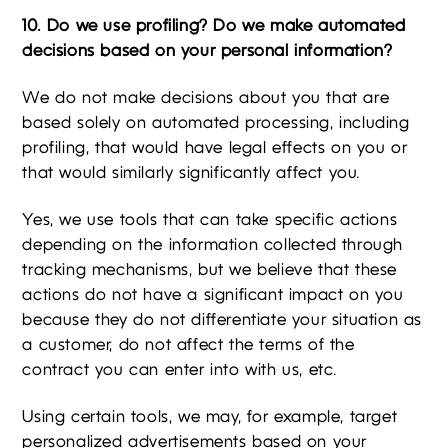
10. Do we use profiling? Do we make automated
decisions based on your personal information?
We do not make decisions about you that are
based solely on automated processing, including
profiling, that would have legal effects on you or
that would similarly significantly affect you.
Yes, we use tools that can take specific actions
depending on the information collected through
tracking mechanisms, but we believe that these
actions do not have a significant impact on you
because they do not differentiate your situation as
a customer, do not affect the terms of the
contract you can enter into with us, etc.
Using certain tools, we may, for example, target
personalized advertisements based on your