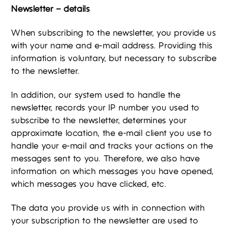
Newsletter – details
When subscribing to the newsletter, you provide us
with your name and e-mail address. Providing this
information is voluntary, but necessary to subscribe
to the newsletter.
In addition, our system used to handle the
newsletter, records your IP number you used to
subscribe to the newsletter, determines your
approximate location, the e-mail client you use to
handle your e-mail and tracks your actions on the
messages sent to you. Therefore, we also have
information on which messages you have opened,
which messages you have clicked, etc.
The data you provide us with in connection with
your subscription to the newsletter are used to